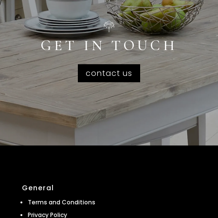
GET IN TOUCH
contact us
General
Terms and Conditions
Privacy Policy