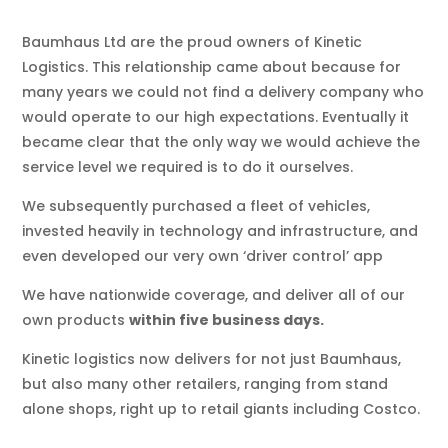
Baumhaus Ltd are the proud owners of Kinetic
Logistics. This relationship came about because for
many years we could not find a delivery company who
would operate to our high expectations. Eventually it
became clear that the only way we would achieve the
service level we required is to do it ourselves.
We subsequently purchased a fleet of vehicles,
invested heavily in technology and infrastructure, and
even developed our very own ‘driver control’ app
We have nationwide coverage, and deliver all of our
own products
within five business days.
Kinetic logistics now delivers for not just Baumhaus,
but also many other retailers, ranging from stand
alone shops, right up to retail giants including Costco.