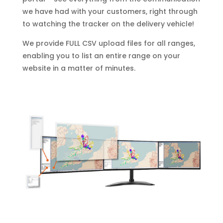
we have had with your customers, right through
to watching the tracker on the delivery vehicle!
We provide FULL CSV upload files for all ranges,
enabling you to list an entire range on your
website in a matter of minutes.