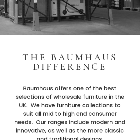
THE BAUMHAUS
DIFFERENCE
Baumhaus offers one of the best
selections of wholesale furniture in the
UK. We have furniture collections to
suit all mid to high end consumer
needs. Our ranges include modern and
innovative, as well as the more classic
and traditional designs.