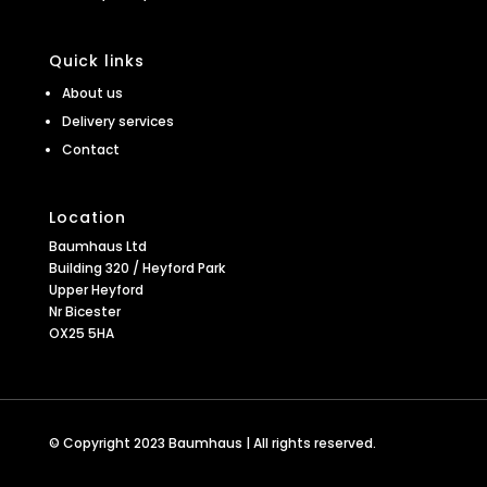
Quick links
About us
Delivery services
Contact
Location
Baumhaus Ltd
Building 320 / Heyford Park
Upper Heyford
Nr Bicester
OX25 5HA
© Copyright 2023 Baumhaus | All rights reserved.