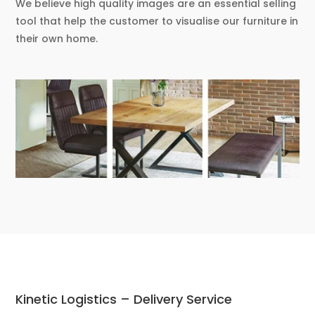
We believe high quality images are an essential selling
tool that help the customer to visualise our furniture in
their own home.
Kinetic Logistics – Delivery Service