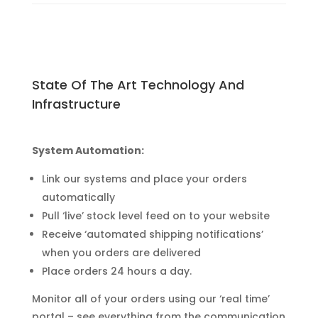
State Of The Art Technology And
Infrastructure
System Automation:
Link our systems and place your orders
automatically
Pull ‘live’ stock level feed on to your website
Receive ‘automated shipping notifications’
when you orders are delivered
Place orders 24 hours a day.
Monitor all of your orders using our ‘real time’
portal – see everything from the communication