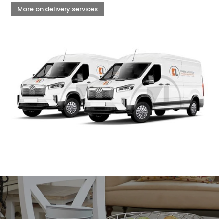
More on delivery services