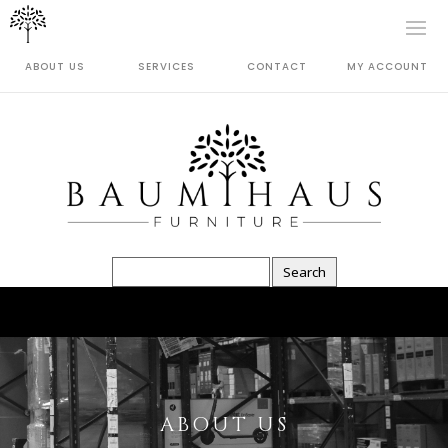
ABOUT US
SERVICES
CONTACT
MY ACCOUNT
ABOUT US