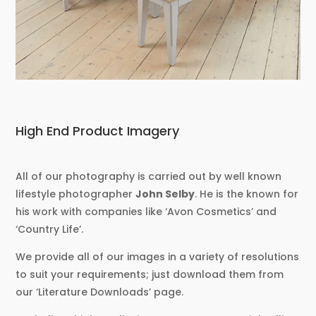
High End Product Imagery
All of our photography is carried out by well known
lifestyle photographer
John Selby
. He is the known for
his work with companies like ‘Avon Cosmetics’ and
‘Country Life’.
We provide all of our images in a variety of resolutions
to suit your requirements; just download them from
our ‘Literature Downloads’ page.