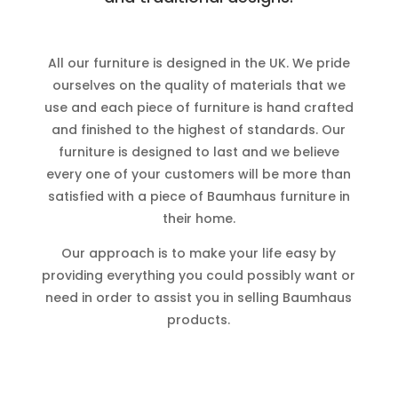
All our furniture is designed in the UK. We pride
ourselves on the quality of materials that we
use and each piece of furniture is hand crafted
and finished to the highest of standards. Our
furniture is designed to last and we believe
every one of your customers will be more than
satisfied with a piece of Baumhaus furniture in
their home.
Our approach is to make your life easy by
providing everything you could possibly want or
need in order to assist you in selling Baumhaus
products.